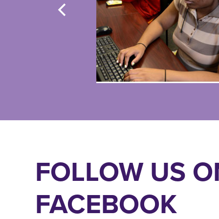
FOLLOW US O
FACEBOOK