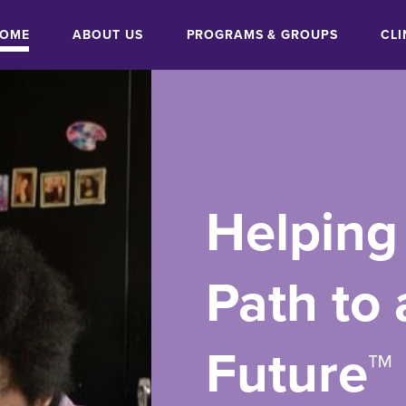
OME
ABOUT US
PROGRAMS & GROUPS
CLI
ON
Helping
Path to 
Future™