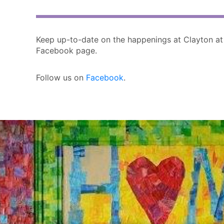
Keep up-to-date on the happenings at Clayton at
Facebook page.
Follow us on
Facebook
.