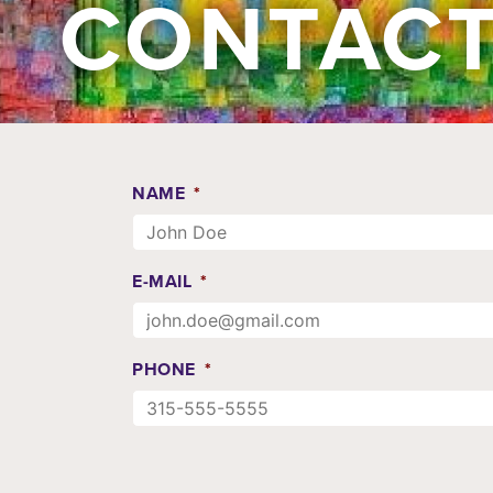
CONTACT
NAME
*
E-MAIL
*
PHONE
*