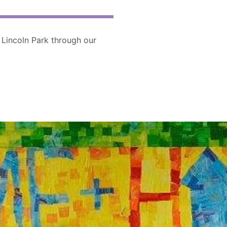
 Lincoln Park through our