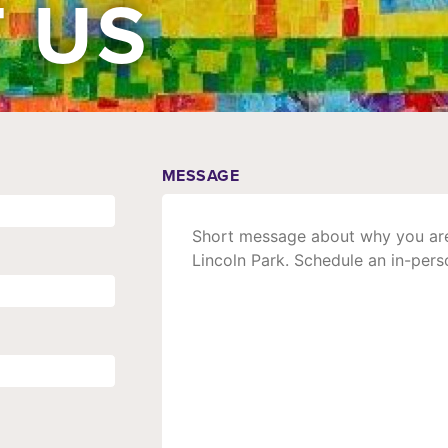
 US
MESSAGE