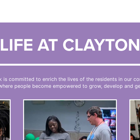
LIFE AT CLAYTO
k is committed to enrich the lives of the residents in our 
 where people become empowered to grow, develop and get