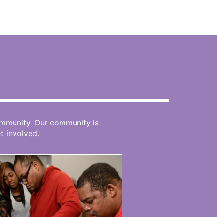
N
community. Our community is
 involved.