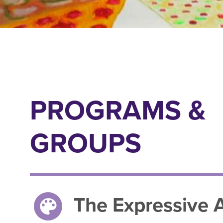
PROGRAMS &
GROUPS
The Expressive A