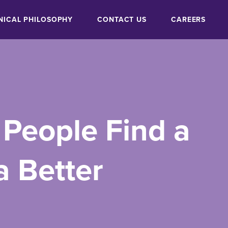
NICAL PHILOSOPHY
CONTACT US
CAREERS
 People Find a
a Better