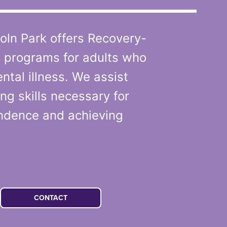
oln Park offers Recovery-
l programs for adults who
ntal illness. We assist
ng skills necessary for
ndence and achieving
CONTACT