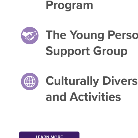
Program
The Young Pers
Support Group
Culturally Diver
and Activities
LEARN MORE