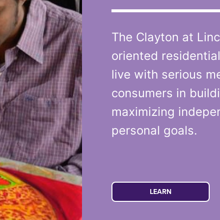
The Clayton at Linc
oriented residentia
live with serious me
consumers in buildi
maximizing indepe
personal goals.
LEARN