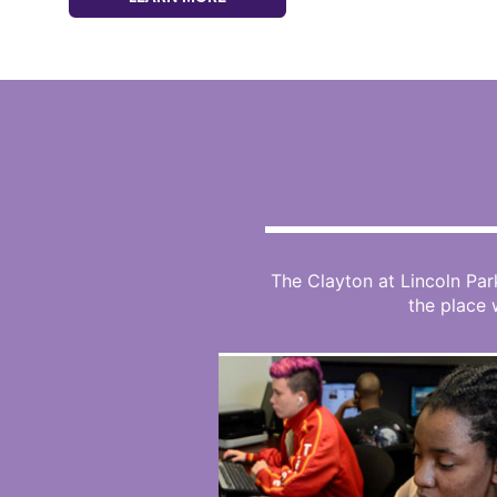
The Clayton at Lincoln Par
the place