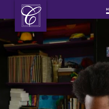
H
MAIN NAVIGATI