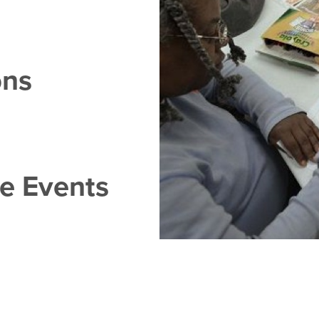
ons
se Events